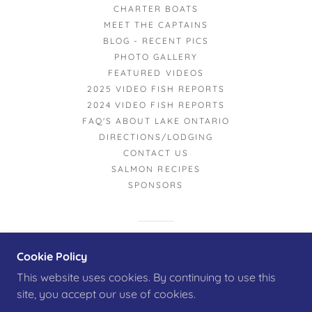
CHARTER BOATS
MEET THE CAPTAINS
BLOG - RECENT PICS
PHOTO GALLERY
FEATURED VIDEOS
2025 VIDEO FISH REPORTS
2024 VIDEO FISH REPORTS
FAQ'S ABOUT LAKE ONTARIO
DIRECTIONS/LODGING
CONTACT US
SALMON RECIPES
SPONSORS
POWERED BY
Cookie Policy
This website uses cookies. By continuing to use this
site, you accept our use of cookies.