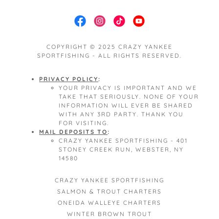
COPYRIGHT © 2025 CRAZY YANKEE
SPORTFISHING - ALL RIGHTS RESERVED.
PRIVACY POLICY
:
YOUR PRIVACY IS IMPORTANT AND WE
TAKE THAT SERIOUSLY. NONE OF YOUR
INFORMATION WILL EVER BE SHARED
WITH ANY 3RD PARTY. THANK YOU
FOR VISITING.
MAIL DEPOSITS TO
:
CRAZY YANKEE SPORTFISHING - 401
STONEY CREEK RUN, WEBSTER, NY
14580
CRAZY YANKEE SPORTFISHING
SALMON & TROUT CHARTERS
ONEIDA WALLEYE CHARTERS
WINTER BROWN TROUT