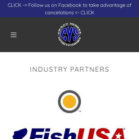
Select Language
▼
CLICK -> Follow us on Facebook to take advantage of
cancelations <- CLICK
INDUSTRY PARTNERS