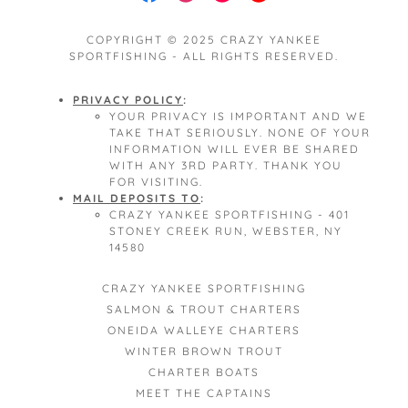
COPYRIGHT © 2025 CRAZY YANKEE
SPORTFISHING - ALL RIGHTS RESERVED.
PRIVACY POLICY
:
YOUR PRIVACY IS IMPORTANT AND WE
TAKE THAT SERIOUSLY. NONE OF YOUR
INFORMATION WILL EVER BE SHARED
WITH ANY 3RD PARTY. THANK YOU
FOR VISITING.
MAIL DEPOSITS TO
:
CRAZY YANKEE SPORTFISHING - 401
STONEY CREEK RUN, WEBSTER, NY
14580
CRAZY YANKEE SPORTFISHING
SALMON & TROUT CHARTERS
ONEIDA WALLEYE CHARTERS
WINTER BROWN TROUT
CHARTER BOATS
MEET THE CAPTAINS