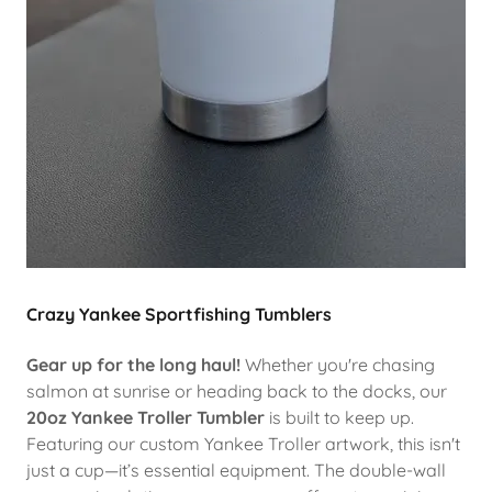
Crazy Yankee Sportfishing Tumblers
Gear up for the long haul!
Whether you're chasing
salmon at sunrise or heading back to the docks, our
20oz Yankee Troller Tumbler
is built to keep up.
Featuring our custom Yankee Troller artwork, this isn't
just a cup—it’s essential equipment. The double-wall