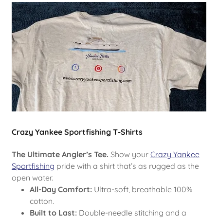
Crazy Yankee Sportfishing T-Shirts
The Ultimate Angler’s Tee.
Show your
Crazy Yankee
Sportfishing
pride with a shirt that’s as rugged as the
open water.
All-Day Comfort:
Ultra-soft, breathable 100%
cotton.
Built to Last:
Double-needle stitching and a