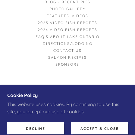
BLOG - RECENT PICS
PHOTO GALLERY
FEATURED VIDEOS
2025 VIDEO FISH REPORTS
2024 VIDEO FISH REPORTS
FAQ'S ABOUT LAKE ONTARIO
DIRECTIONS/LODGING
CONTACT US
SALMON RECIPES
SPONSORS
POWERED BY
Cookie Policy
This website uses cookies. By continuing to use this
site, you accept our use of cookies.
DECLINE
ACCEPT & CLOSE