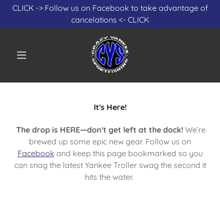
Select Language
▼
CLICK -> Follow us on Facebook to take advantage of
cancelations <- CLICK
It's Here!
The drop is HERE—don't get left at the dock!
We’re
brewed up some epic new gear. Follow us on
Facebook
and keep this page bookmarked so you
can snag the latest Yankee Troller swag the second it
hits the water.