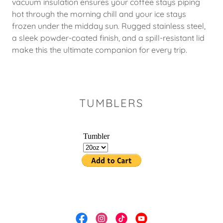
vacuum insulation ensures your coffee stays piping
hot through the morning chill and your ice stays
frozen under the midday sun. Rugged stainless steel,
a sleek powder-coated finish, and a spill-resistant lid
make this the ultimate companion for every trip.
TUMBLERS