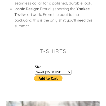
seamless collar for a polished, durable look.
Iconic Design:
Proudly sporting the
Yankee
Troller
artwork. From the boat to the
backyard, this is the only shirt you'll need this
summer.
T-SHIRTS