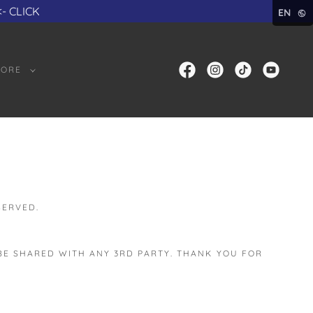
<- CLICK
EN
ORE
SERVED.
 BE SHARED WITH ANY 3RD PARTY. THANK YOU FOR