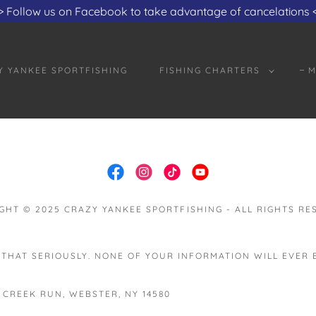
Translate:
Select Language
▼
> Follow us on Facebook to take advantage of cancelations 
Y YANKEE SPORTFISHING
FISHING CHARTERS
M
GHT © 2025 CRAZY YANKEE SPORTFISHING - ALL RIGHTS RE
 THAT SERIOUSLY. NONE OF YOUR INFORMATION WILL EVER
 CREEK RUN, WEBSTER, NY 14580