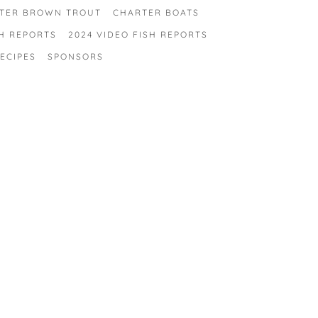
TER BROWN TROUT
CHARTER BOATS
SH REPORTS
2024 VIDEO FISH REPORTS
ECIPES
SPONSORS