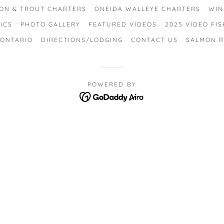
ON & TROUT CHARTERS
ONEIDA WALLEYE CHARTERS
WIN
ICS
PHOTO GALLERY
FEATURED VIDEOS
2025 VIDEO FI
 ONTARIO
DIRECTIONS/LODGING
CONTACT US
SALMON R
POWERED BY