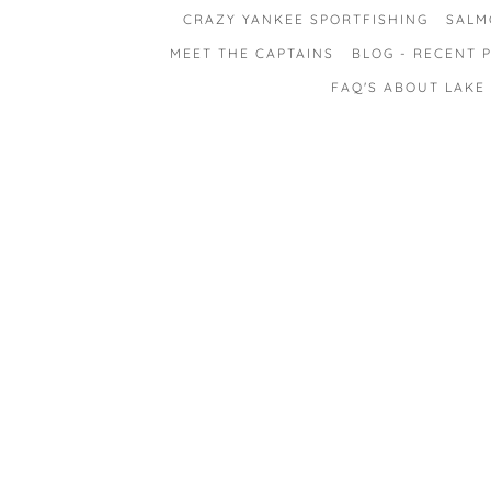
CRAZY YANKEE SPORTFISHING
SALM
MEET THE CAPTAINS
BLOG - RECENT P
FAQ'S ABOUT LAKE