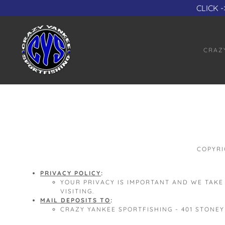
CLICK -
CRAZ
COPYRI
PRIVACY POLICY
:
YOUR PRIVACY IS IMPORTANT AND WE TAKE
VISITING.
MAIL DEPOSITS TO
:
CRAZY YANKEE SPORTFISHING - 401 STONEY